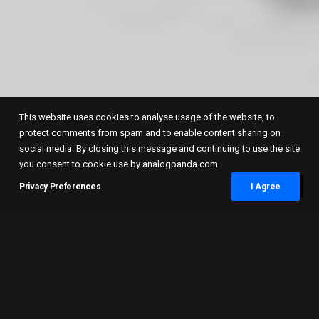
This website uses cookies to analyse usage of the website, to
protect comments from spam and to enable content sharing on
social media. By closing this message and continuing to use the site
you consent to cookie use by analogpanda.com
Privacy Preferences
I Agree
As most of my self portraits are shot in
medium format with a Mamiya RB67, I