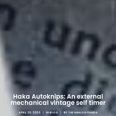
Haka Autoknips: An external
mechanical vintage self timer
APRIL 30, 2020
|
IN
BLOG
|
BY
THE ANALOG PANDA