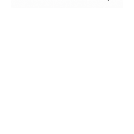
Conceptual
Collodion Wet Plate
People & Portraits
Street Photography
Landscape
Film Camera Reviews