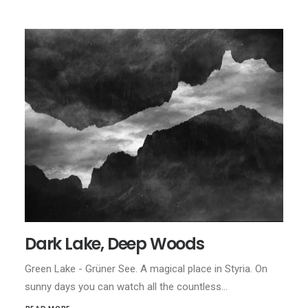
Dark Lake, Deep Woods
Green Lake - Grüner See. A magical place in Styria. On
sunny days you can watch all the countless…