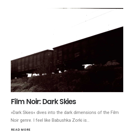
Film Noir: Dark Skies
»Dark Skies« dives into the dark dimensions of the Film
Noir genre. I feel like Babushka Zorki is…
READ MORE