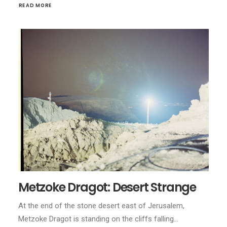
READ MORE
Metzoke Dragot: Desert Strange
At the end of the stone desert east of Jerusalem,
Metzoke Dragot is standing on the cliffs falling…