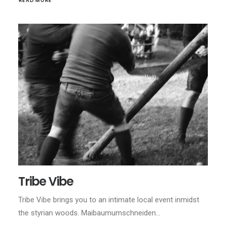
READ MORE
Tribe Vibe
Tribe Vibe brings you to an intimate local event inmidst
the styrian woods. Maibaumumschneiden…