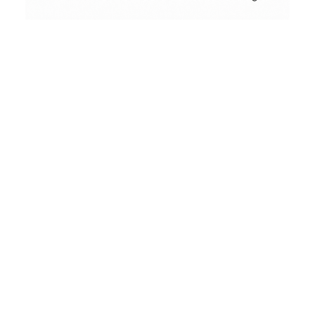
Conceptual
Collodion Wet Plate
People & Portraits
Street Photography
Landscape
Alfred’s Birds
Film Camera Reviews
portfolio
A small set of Lomo Birds with my LC-A in
Moscow. Alfred Hitchcock would be pleased.
Landscape