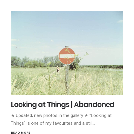
Looking at Things | Abandoned
★ Updated, new photos in the gallery ★ "Looking at
Things" is one of my favourites and a still…
READ MORE