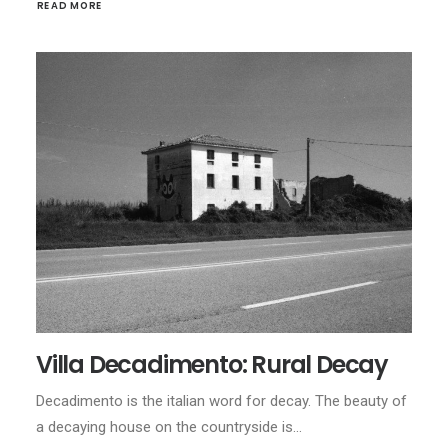
READ MORE
Villa Decadimento: Rural Decay
Decadimento is the italian word for decay. The beauty of
a decaying house on the countryside is…