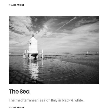
READ MORE
The Sea
The mediterranean sea of Italy in black & white.
READ MORE