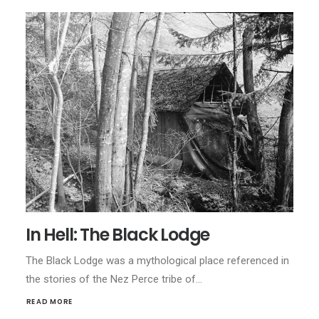
In Hell: The Black Lodge
The Black Lodge was a mythological place referenced in
the stories of the Nez Perce tribe of…
READ MORE