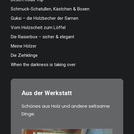
Schmuck-Schatullen, Kästchen & Boxen
Guksi – die Holzbecher der Samen
Vom Holzscheit zum Löffel
Die Rasierbox – sicher & elegant
Meine Hölzer
Die Ziehklinge
When the darkness is taking over
Aus der Werkstatt
Schönes aus Holz und andere seltsame
Dinge.