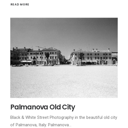
READ MORE
Palmanova Old City
Black & White Street Photography in the beautiful old city
of Palmanova, Italy. Palmanova…