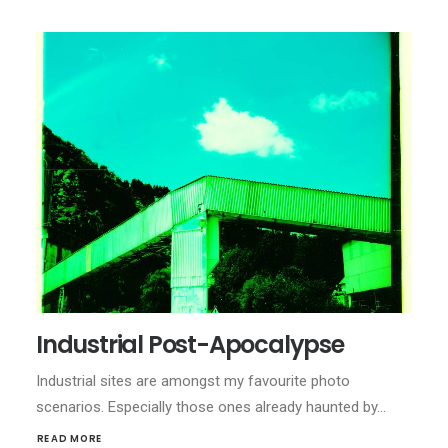
Industrial Post-Apocalypse
Industrial sites are amongst my favourite photo
scenarios. Especially those ones already haunted by…
READ MORE