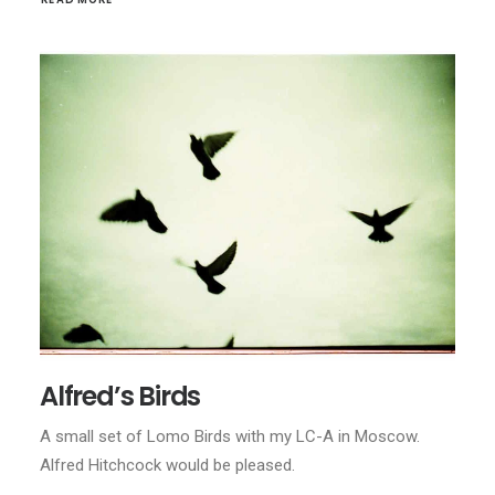
Alfred’s Birds
A small set of Lomo Birds with my LC-A in Moscow.
Alfred Hitchcock would be pleased.