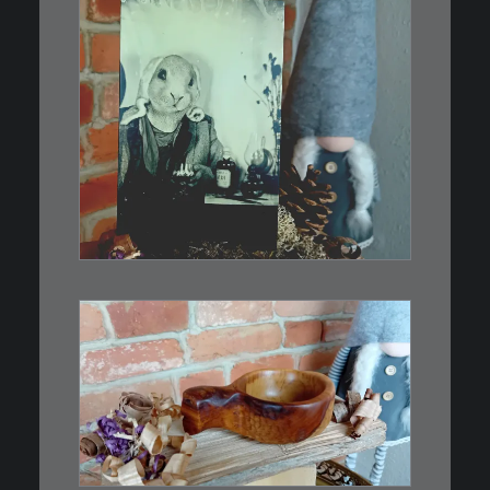
€
3,00
Limitierte Auflage. Original:
Abzug von…
IN DEN WARENKORB
€
15,00
Ein Holzbecher im Wikinger-Stil.
Inspiriert…