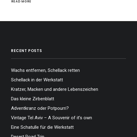
READ MORE
RECENT POSTS
Wachs entfernen, Schellack retten
Schellack in der Werkstatt
Kratzer, Macken und andere Lebenszeichen
Das kleine Zirbenblatt
Adventkranz oder Potpourri?
Vintage Tel Aviv – A Souvenir of it’s own
Eine Schatulle für die Werkstatt
Desert Road Trip