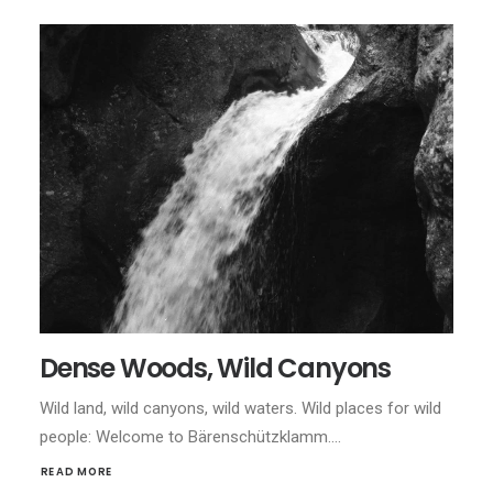
Dense Woods, Wild Canyons
Wild land, wild canyons, wild waters. Wild places for wild
people: Welcome to Bärenschützklamm.…
READ MORE