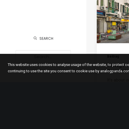
SEARCH
Beitrag
Vintage T
This website uses cookies to analyse usage of the website, to protect 
Souvenir 
continuing to use the site you consent to cookie use by analogpanda.co
It’s about 
since I ent
Antique Ite
Blog