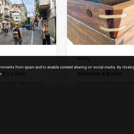
Beitrag
el Aviv – A
Schmuck-Schatullen,
comments from spam and to enable content sharing on social media. By closi
Of It’s Own
Kästchen & Boxen
m
one and a half decades
Geschenk oder für sich selbs
ered the door to the
Schatullen und Schmuckkäs
ms Store in…
Edle Verpackung, Geschenk,
,
,
,