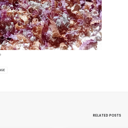
e
NGE
RELATED POSTS