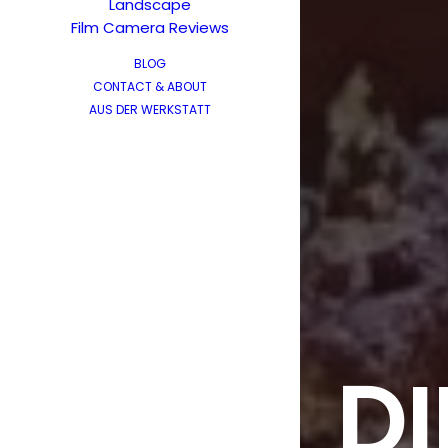
Landscape
Film Camera Reviews
BLOG
CONTACT & ABOUT
AUS DER WERKSTATT
DI