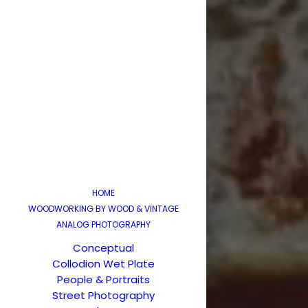
HOME
WOODWORKING BY WOOD & VINTAGE
ANALOG PHOTOGRAPHY
Conceptual
Collodion Wet Plate
People & Portraits
Street Photography