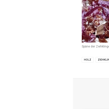
Späne der Ziehkling
HOLZ
ZIEHKLI