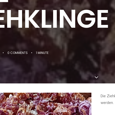
EHKLINGE
•
0 COMMENTS
•
1 MINUTE
Die Zieh
werden.