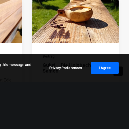
Beitrag
Guksi – Die Holzbecher Der
ng this message and
Privacy Preferences
I Agree
Samen
t Edle
…
tchen
,
…