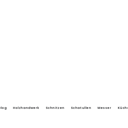
Blog
Holzhandwerk
Schnitzen
Schatullen
Messer
Küch