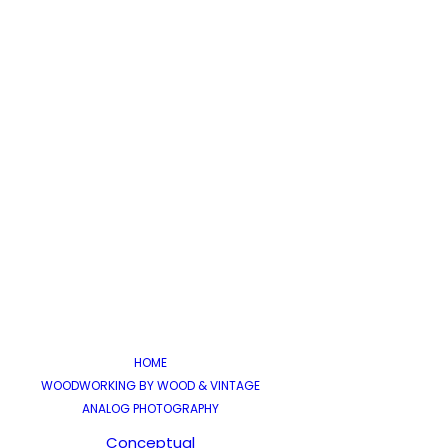
Juli 12
WA
HOME
WOODWORKING BY WOOD & VINTAGE
Eine a
ANALOG PHOTOGRAPHY
Conceptual