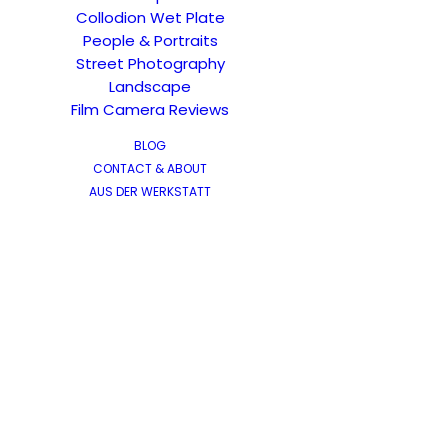
Collodion Wet Plate
People & Portraits
Street Photography
Landscape
Film Camera Reviews
BLOG
CONTACT & ABOUT
AUS DER WERKSTATT