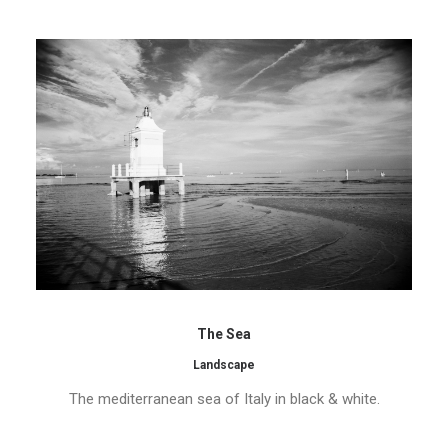
The Sea
Landscape
The mediterranean sea of Italy in black & white.