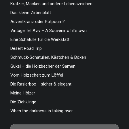
Kratzer, Macken und andere Lebenszeichen
Das kleine Zirbenblatt
Adventkranz oder Potpourri?
Vintage Tel Aviv – A Souvenir of it’s own
Eine Schatulle für die Werkstatt
Desert Road Trip
Schmuck-Schatullen, Kästchen & Boxen
Guksi – die Holzbecher der Samen
Vom Holzscheit zum Löffel
Die Rasierbox – sicher & elegant
Meine Hölzer
Die Ziehklinge
When the darkness is taking over