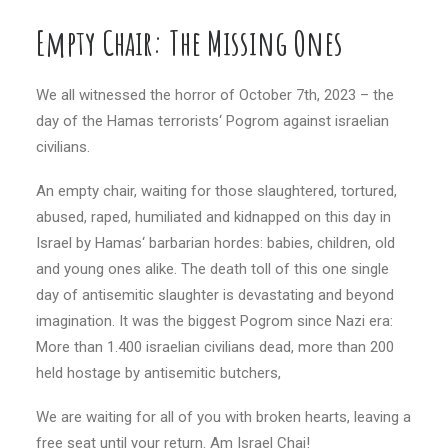
Empty Chair: The Missing Ones
We all witnessed the horror of October 7th, 2023 – the
day of the Hamas terrorists‘ Pogrom against israelian
civilians.
An empty chair, waiting for those slaughtered, tortured,
abused, raped, humiliated and kidnapped on this day in
Israel by Hamas‘ barbarian hordes: babies, children, old
and young ones alike. The death toll of this one single
day of antisemitic slaughter is devastating and beyond
imagination. It was the biggest Pogrom since Nazi era:
More than 1.400 israelian civilians dead, more than 200
held hostage by antisemitic butchers,
We are waiting for all of you with broken hearts, leaving a
free seat until your return. Am Israel Chai!