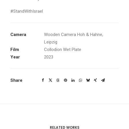
#StandWithIsrael
Camera
Wooden Camera Hoh & Hahne,
Leipzig
Film
Collodion Wet Plate
Year
2023
Share
RELATED WORKS