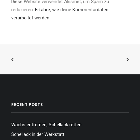
Diese Website verwendet Akismet, um Spam zu
reduzieren.
Erfahre, wie deine Kommentardaten
verarbeitet werden.
RECENT POSTS
Wachs entfernen, Schellack retten
Schellack in der Werkstatt