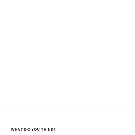
WHAT DO YOU THINK?