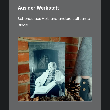
Aus der Werkstatt
Schönes aus Holz und andere seltsame
Dinge.
€
3,00
Limitierte Auflage. Original:
Abzug von 35mm…
IN DEN WARENKORB