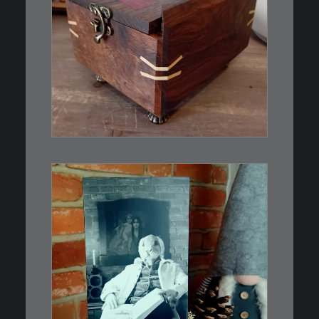
€
39,00
Eine kleine, simple Schatulle
aus Nussbaum…
IN DEN WARENKORB
€
3,00
Limitierte Auflage. Original:
Abzug von 35mm…