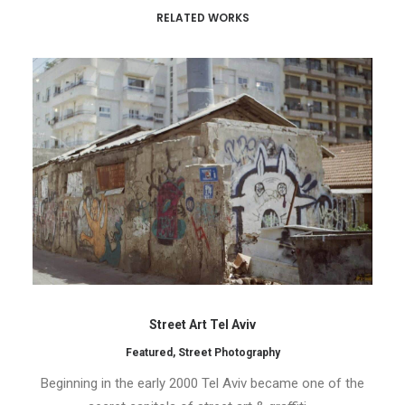
RELATED WORKS
Street Art Tel Aviv
Featured
,
Street Photography
Beginning in the early 2000 Tel Aviv became one of the