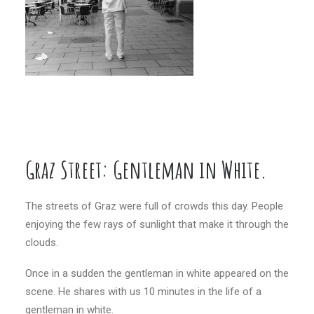
Graz Street: Gentleman in White.
…
The streets of Graz were full of crowds this day. People
enjoying the few rays of sunlight that make it through the
clouds.
Once in a sudden the gentleman in white appeared on the
scene. He shares with us 10 minutes in the life of a
gentleman in white.