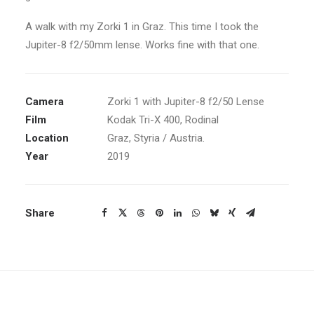
A walk with my Zorki 1 in Graz. This time I took the
Jupiter-8 f2/50mm lense. Works fine with that one.
Camera
Zorki 1 with Jupiter-8 f2/50 Lense
Film
Kodak Tri-X 400, Rodinal
Location
Graz, Styria / Austria.
Year
2019
Share