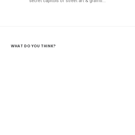
secret capitols of street art & graffiti.…
WHAT DO YOU THINK?