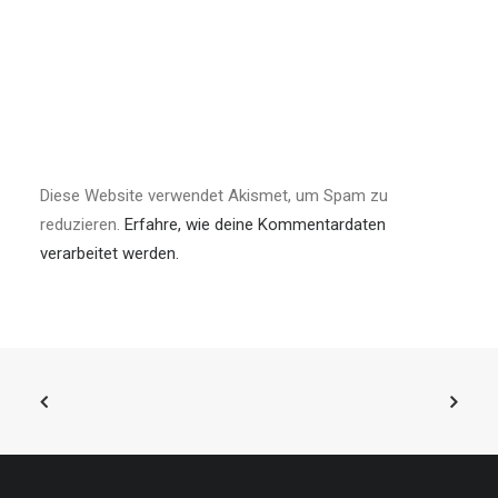
Diese Website verwendet Akismet, um Spam zu
reduzieren.
Erfahre, wie deine Kommentardaten
verarbeitet werden.