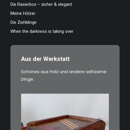
Die Rasierbox – sicher & elegant
Meine Hölzer
Die Ziehklinge
When the darkness is taking over
Aus der Werkstatt
Schönes aus Holz und andere seltsame
Dinge.