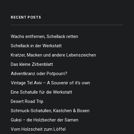
RECENT POSTS
Wachs entfernen, Schellack retten
Schellack in der Werkstatt
Kratzer, Macken und andere Lebenszeichen
Das kleine Zirbenblatt
Adventkranz oder Potpourri?
Vintage Tel Aviv – A Souvenir of it’s own
Eine Schatulle für die Werkstatt
Desert Road Trip
Schmuck-Schatullen, Kästchen & Boxen
Guksi – die Holzbecher der Samen
Vom Holzscheit zum Löffel